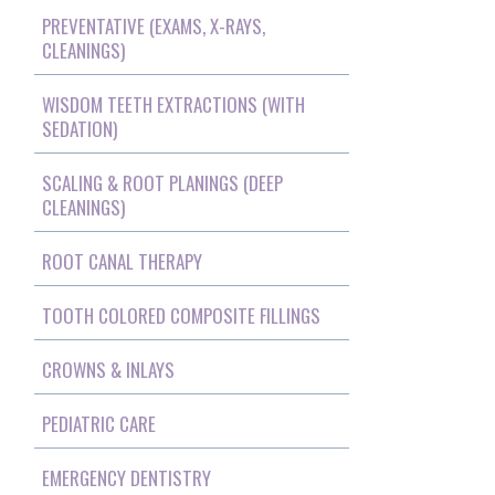
PREVENTATIVE (EXAMS, X-RAYS,
CLEANINGS)
WISDOM TEETH EXTRACTIONS (WITH
SEDATION)
SCALING & ROOT PLANINGS (DEEP
CLEANINGS)
ROOT CANAL THERAPY
TOOTH COLORED COMPOSITE FILLINGS
CROWNS & INLAYS
PEDIATRIC CARE
EMERGENCY DENTISTRY