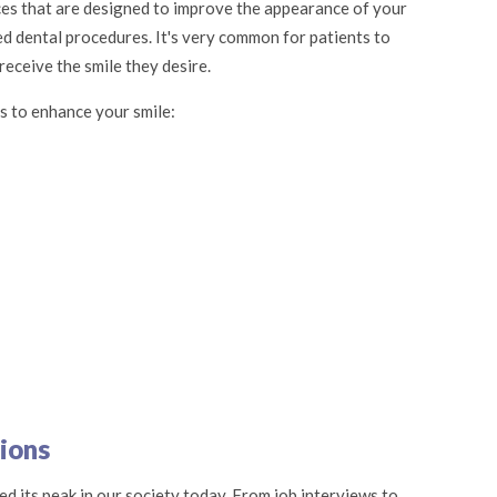
ces that are designed to improve the appearance of your
ed dental procedures. It's very common for patients to
eceive the smile they desire.
s to enhance your smile:
ions
d its peak in our society today. From job interviews to