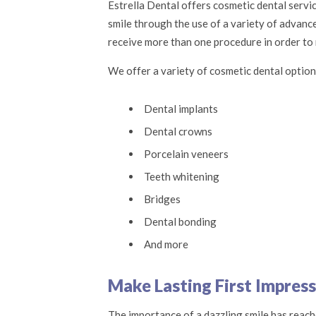
Estrella Dental offers cosmetic dental servi
smile through the use of a variety of advanc
receive more than one procedure in order to r
We offer a variety of cosmetic dental option
Dental implants
Dental crowns
Porcelain veneers
Teeth whitening
Bridges
Dental bonding
And more
Make Lasting First Impress
The importance of a dazzling smile has reache