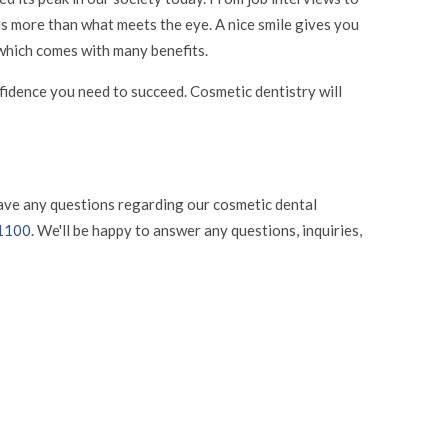
 is more than what meets the eye. A nice smile gives you
, which comes with many benefits.
onfidence you need to succeed. Cosmetic dentistry will
have any questions regarding our cosmetic dental
-1100
. We'll be happy to answer any questions, inquiries,