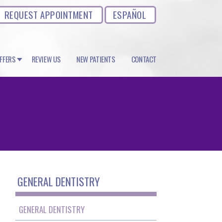
REQUEST APPOINTMENT
ESPAÑOL
OFFERS
REVIEW US
NEW PATIENTS
CONTACT
GENERAL DENTISTRY
GENERAL DENTISTRY