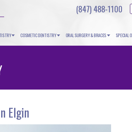
(847) 488-1100
TISTRY
COSMETIC DENTISTRY
ORAL SURGERY & BRACES
SPECIAL 
Y
n Elgin