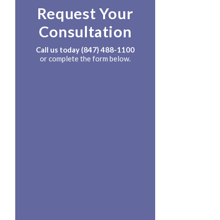
Request Your
Consultation
Call us today
(847) 488-1100
or complete the form below.