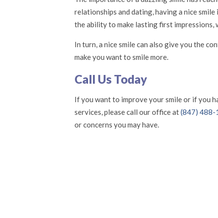
relationships and dating, having a nice smile
the ability to make lasting first impressions
In turn, a nice smile can also give you the c
make you want to smile more.
Call Us Today
If you want to improve your smile or if you 
services, please call our office at
(847) 488
or concerns you may have.