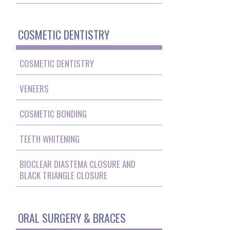
COSMETIC DENTISTRY
COSMETIC DENTISTRY
VENEERS
COSMETIC BONDING
TEETH WHITENING
BIOCLEAR DIASTEMA CLOSURE AND
BLACK TRIANGLE CLOSURE
ORAL SURGERY & BRACES