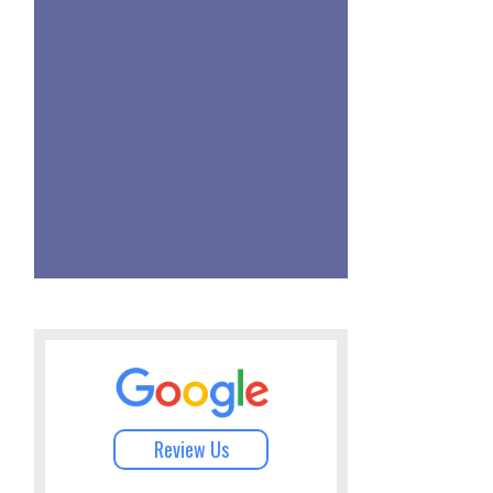
Review Us