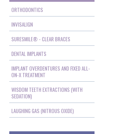
ORTHODONTICS
INVISALIGN
SURESMILE® - CLEAR BRACES
DENTAL IMPLANTS
IMPLANT OVERDENTURES AND FIXED ALL-
ON-X TREATMENT
WISDOM TEETH EXTRACTIONS (WITH
SEDATION)
LAUGHING GAS (NITROUS OXIDE)