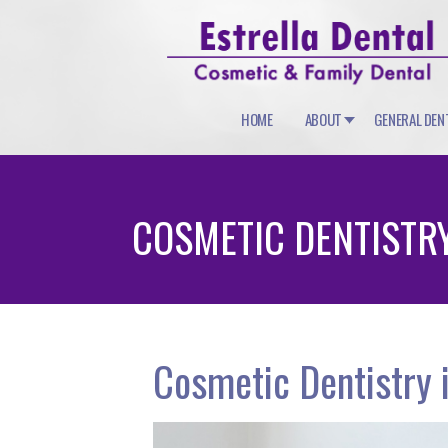
HOME
ABOUT
GENERAL DEN
COSMETIC DENTISTR
Cosmetic Dentistry i